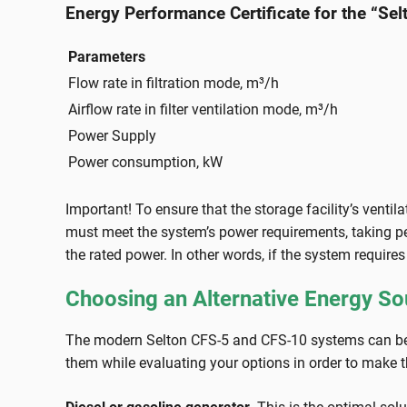
Energy Performance Certificate for the “Se
Parameters
Flow rate in filtration mode, m³/h
Airflow rate in filter ventilation mode, m³/h
Power Supply
Power consumption, kW
Important! To ensure that the storage facility’s ventil
must meet the system’s power requirements, taking peak
the rated power. In other words, if the system require
Choosing an Alternative Energy So
The modern Selton CFS-5 and CFS-10 systems can be p
them while evaluating your options in order to make t