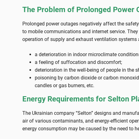
The Problem of Prolonged Power Ou
Prolonged power outages negatively affect the safety p
to mobile communications and internet service. They a
operation of supply and exhaust ventilation systems an
a deterioration in indoor microclimate condition
a feeling of suffocation and discomfort;
deterioration in the well-being of people in the 
poisoning by carbon dioxide or carbon monoxide
candles or gas burners, etc.
Energy Requirements for Selton Pl
The Ukrainian company “Selton” designs and manufacture
air of various contaminants, and energy-efficient op
energy consumption may be caused by the need to heat