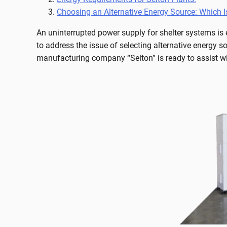
Choosing an Alternative Energy Source: Which I
An uninterrupted power supply for shelter systems is e
to address the issue of selecting alternative energy so
manufacturing company “Selton” is ready to assist wi