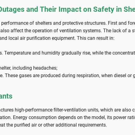
tages and Their Impact on Safety in She
erformance of shelters and protective structures. First and forem
lso affect the operation of ventilation systems. The lack of a st
d local air purification equipment. This can result in:
s. Temperature and humidity gradually rise, while the concentrat
shelter, including headaches;
. These gases are produced during respiration, when diesel or 
ants
s high-performance filter-ventilation units, which are also chara
eration. Energy consumption depends on the model, its power rat
 the purified air or other additional requirements.