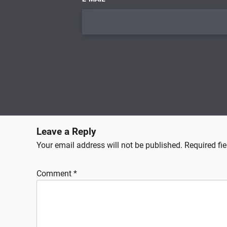
Leave a Reply
Your email address will not be published.
Required fi
Comment
*