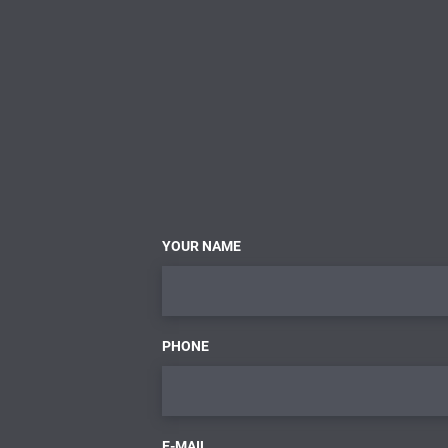
YOUR NAME
PHONE
E-MAIL