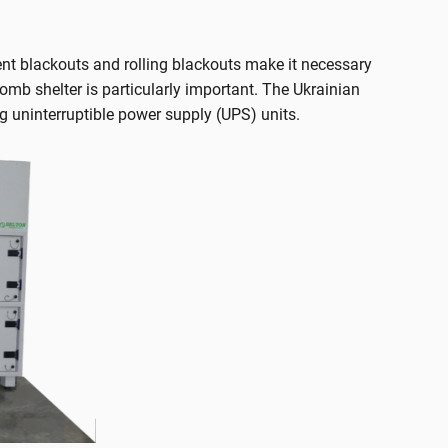
uent blackouts and rolling blackouts make it necessary
 bomb shelter is particularly important. The Ukrainian
 uninterruptible power supply (UPS) units.