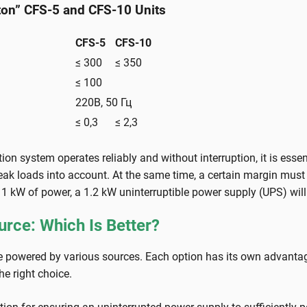
lton” CFS-5 and CFS-10 Units
CFS-5
CFS-10
≤ 300
≤ 350
≤ 100
220В, 50 Гц
≤ 0,3
≤ 2,3
ation system operates reliably and without interruption, it is ess
 loads into account. At the same time, a certain margin must be 
s 1 kW of power, a 1.2 kW uninterruptible power supply (UPS) will 
urce: Which Is Better?
owered by various sources. Each option has its own advantage
he right choice.