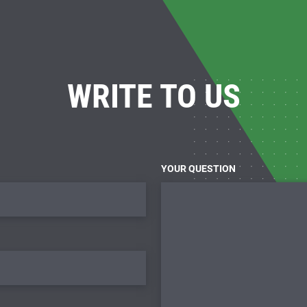
WRITE TO US
YOUR QUESTION