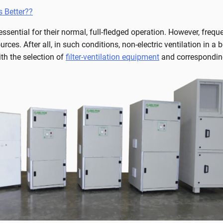
s Better??
ssential for their normal, full-fledged operation. However, freq
urces. After all, in such conditions, non-electric ventilation in a
th the selection of
filter-ventilation equipment
and corresponding