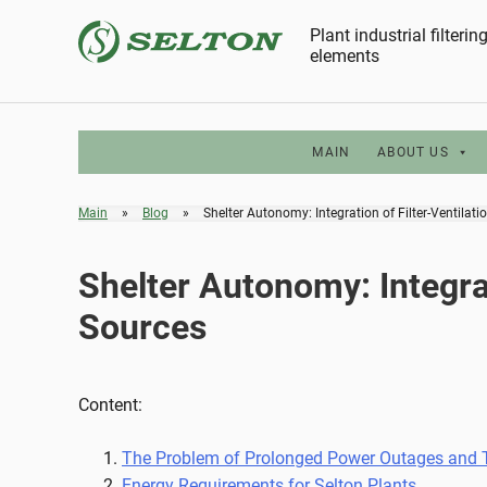
Skip
Plant industrial filteri
to
elements
content
MAIN
ABOUT US
Main
»
Blog
»
Shelter Autonomy: Integration of Filter-Ventilat
Shelter Autonomy: Integrat
Sources
Content:
The Problem of Prolonged Power Outages and Th
Energy Requirements for Selton Plants.