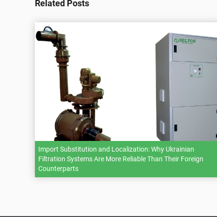
Related Posts
Import Substitution and Localization: Why Ukrainian
Filtration Systems Are More Reliable Than Their Foreign
Counterparts