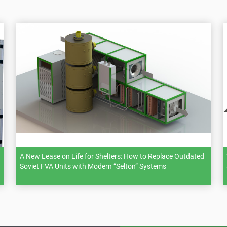
A New Lease on Life for Shelters: How to Replace Outdated
Soviet FVA Units with Modern “Selton” Systems