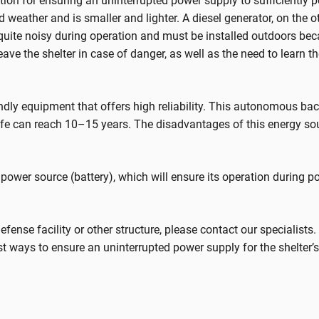
tion for ensuring an uninterrupted power supply to sufficiently 
old weather and is smaller and lighter. A diesel generator, on the
 quite noisy during operation and must be installed outdoors be
eave the shelter in case of danger, as well as the need to learn t
ndly equipment that offers high reliability. This autonomous b
ife can reach 10–15 years. The disadvantages of this energy sour
in power source (battery), which will ensure its operation during 
l defense facility or other structure, please contact our specialist
 ways to ensure an uninterrupted power supply for the shelter’