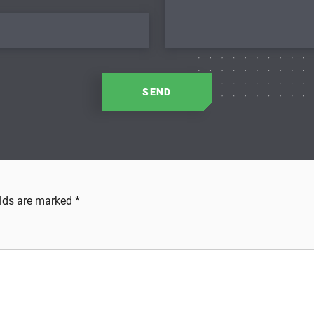
SEND
elds are marked
*