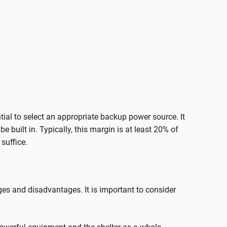
ential to select an appropriate backup power source. It
built in. Typically, this margin is at least 20% of
suffice.
s and disadvantages. It is important to consider