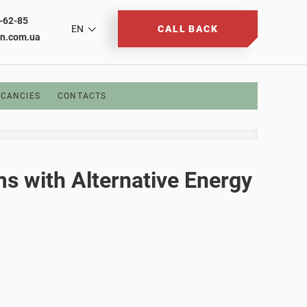
2-62-85
EN
CALL BACK
on.com.ua
CANCIES
CONTACTS
ms with Alternative Energy