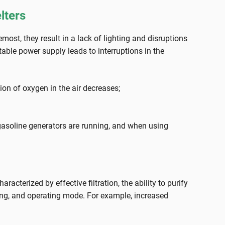
lters
ost, they result in a lack of lighting and disruptions
able power supply leads to interruptions in the
ion of oxygen in the air decreases;
gasoline generators are running, and when using
cterized by effective filtration, the ability to purify
ing, and operating mode. For example, increased