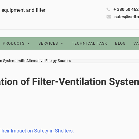
+ 380 50 46
ng equipment and filter
sales@selt
PRODUCTS
SERVICES
TECHNICAL TASK
BLOG
VA
ion Systems with Alternative Energy Sources
ion of Filter-Ventilation Syste
eir Impact on Safety in Shelters.