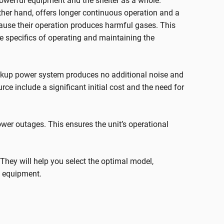
powerful equipment and the shelter as a whole.
 other hand, offers longer continuous operation and a
cause their operation produces harmful gases. This
he specifics of operating and maintaining the
ackup power system produces no additional noise and
ce include a significant initial cost and the need for
power outages. This ensures the unit’s operational
s. They will help you select the optimal model,
s equipment.