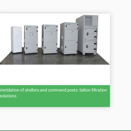
Ventilation of shelters and command posts: Selton filtration
solutions