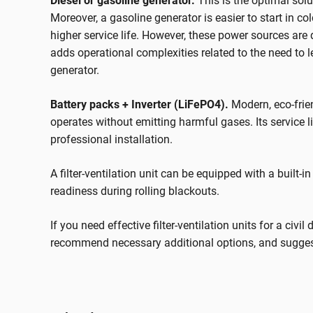
Diesel or gasoline generator.
This is the optimal solu
Moreover, a gasoline generator is easier to start in c
higher service life. However, these power sources are
adds operational complexities related to the need to l
generator.
Battery packs + Inverter (LiFePO4).
Modern, eco-frie
operates without emitting harmful gases. Its service l
professional installation.
A filter-ventilation unit can be equipped with a built-
readiness during rolling blackouts.
If you need effective filter-ventilation units for a civi
recommend necessary additional options, and suggest